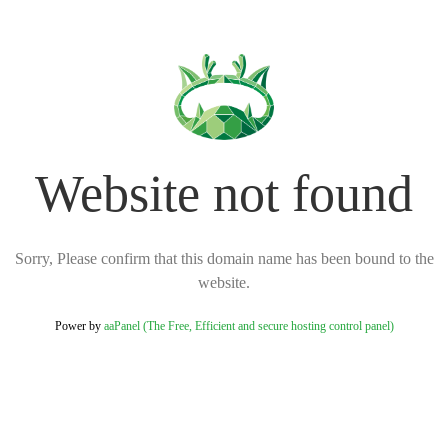
Website not found
Sorry, Please confirm that this domain name has been bound to the
website.
Power by
aaPanel (The Free, Efficient and secure hosting control panel)